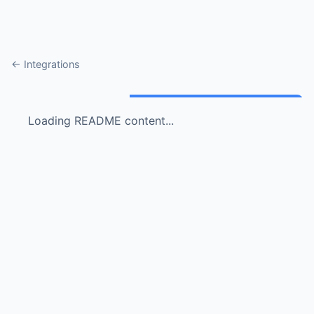
← Integrations
Loading README content...